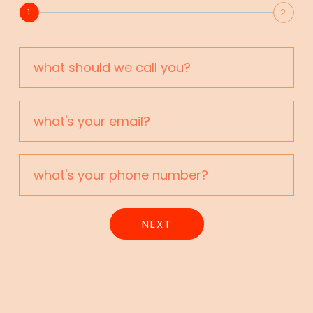
1
2
NEXT