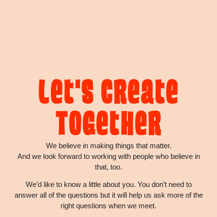
Let's Create
Together
We believe in making things that matter.
And we look forward to working with people who believe in
that, too.
We’d like to know a little about you. You don’t need to
answer all of the questions but it will help us ask more of the
right questions when we meet.